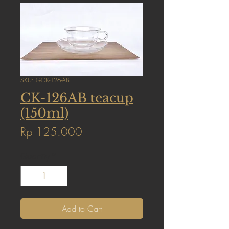
SKU: GCK-126-AB
CK-126AB teacup
(150ml)
Price
Rp 125.000
Quantity
*
Add to Cart