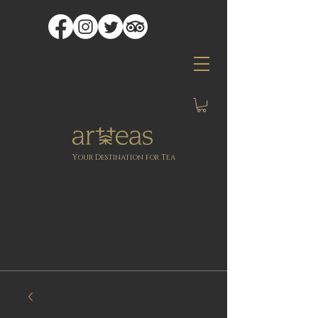
Y
D
T
OUR
ESTINATION FOR
EA