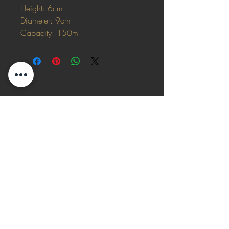
Height: 6cm
Diameter: 9cm
Capacity: 150ml
Weight: 240g
We'd love to hear from you!