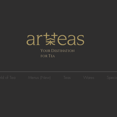
Y
D
OUR
ESTINATION
T
FOR
EA
ld of Tea
Menus (New)
Teas
Wares
Specia