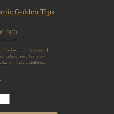
anic Golden Tips
Price
00.000
000
/
50g
000
n the beautiful mountains of
a, in Indonesia, this is an
 tea with fruity undertones.
y
*