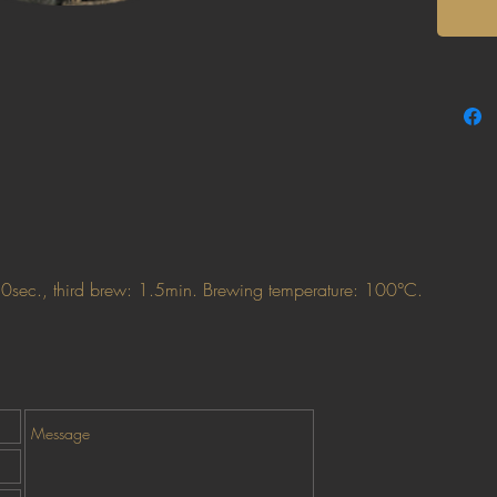
50sec., third brew: 1.5min. Brewing temperature: 100°C.